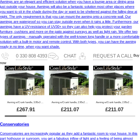
Awnings are an elegant and efficient solution when you have a lounge area or dining area
just outside your house. Awnings will also be a fantastic solution most other places where
you want to sit in the shade during the day or want to be sheltered against the falling dew at
night. The only requirement is that you can mount the awning onto a concrete wall. Our
awnings are waterproof so you can stay outside even when it rains a little. Furthermore, our
awnings have a UV-resistance of UV30+ so they can also help you protect your garden
furniture, cushions and more on the patio against sunrays as well as light rain. We offer two
types of awnings - manually operated with the well-known long handle or a more comfortable
solution with a built-in motor and remote control. With both types, you can have the awning
ready in no time, when you want shade.
Buy
0 330 808 4393
CHAT
REQUEST A CALL
now
Awning w/Crank handle, 3.95x3 m, Grey/Grey Frame
Awning w/Crank handle, 2.95x2 m, Black/Black Frame
Awning w/Crank handle, 2.95x2 m, Grey/Grey Frame
£
267.91
£
211.07
£
211.07
Conservatories
Conservatories are increasingly popular as they add a fantastic room to your house. In this
part hothouse or sunroom, you get a fabulous inflow of light and a feeling of being almost