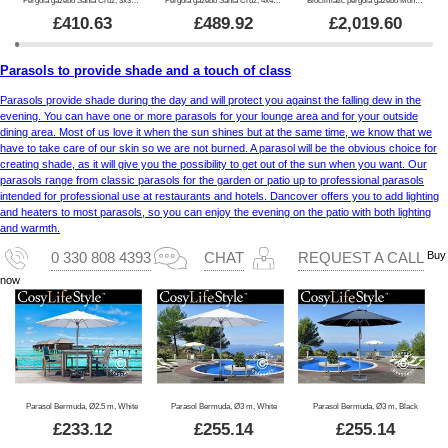
£
410.63
£
489.92
£
2,019.60
Parasols to provide shade and a touch of class
Parasols provide shade during the day and will protect you against the falling dew in the
evening. You can have one or more parasols for your lounge area and for your outside
dining area. Most of us love it when the sun shines but at the same time, we know that we
have to take care of our skin so we are not burned. A parasol will be the obvious choice for
creating shade, as it will give you the possibility to get out of the sun when you want. Our
parasols range from classic parasols for the garden or patio up to professional parasols
intended for professional use at restaurants and hotels. Dancover offers you to add lighting
and heaters to most parasols, so you can enjoy the evening on the patio with both lighting
and warmth.
Buy
0 330 808 4393
CHAT
REQUEST A CALL
now
Parasol Bermuda, Ø2.5 m, White
Parasol Bermuda, Ø3 m, White
Parasol Bermuda, Ø3 m, Black
£
233.12
£
255.14
£
255.14