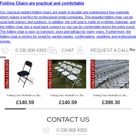
Folding Chairs are practical and comfortable
Our classical padded folding chairs are made of durable and maintenance free materials,
which makes it perfect for professional rental companies. The beautiful folding chair can be
used both indoors and outdoors. In addition, the soft seat is made of synthetic materials, and
the folding chair has a good back support so you can be comfortable during the entire event.
The folding chair is easy to transport, store and will last for many years. Furthermore, the
folding chair is perfect for rental for garden parties, confirmations, weddings and professional
events.
Buy
0 330 808 4393
CHAT
REQUEST A CALL
now
Folding Chair 44x44x80 cm, Black, 8 pcs.
Folding Chair 44x44x80 cm, White, 8 pcs.
Folding Chair 44x44x80 cm, Black, 24 pcs.
£
140.59
£
140.59
£
398.30
CONTACT US
0 330 808 4393