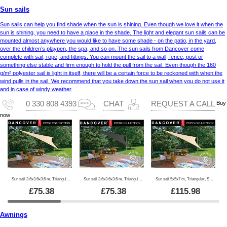
Sun sails
Sun sails can help you find shade when the sun is shining. Even though we love it when the
sun is shining, you need to have a place in the shade. The light and elegant sun sails can be
mounted almost anywhere you would like to have some shade - on the patio, in the yard,
over the children’s playpen, the spa, and so on. The sun sails from Dancover come
complete with sail, rope, and fittings. You can mount the sail to a wall, fence, post or
something else stable and firm enough to hold the pull from the sail. Even though the 160
g/m² polyester sail is light in itself, there will be a certain force to be reckoned with when the
wind pulls in the sail. We recommend that you take down the sun sail when you do not use it
and in case of windy weather.
Buy
0 330 808 4393
CHAT
REQUEST A CALL
now
Sun sail 3.6x3.6x3.6 m, Triangular, Sand
Sun sail 3.6x3.6x3.6 m, Triangular, Anthracite
Sun sail 5x5x7 m, Triangular, Sand
£
75.38
£
75.38
£
115.98
Awnings