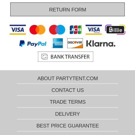
RETURN FORM
ABOUT PARTYTENT.COM
CONTACT US
TRADE TERMS
DELIVERY
BEST PRICE GUARANTEE