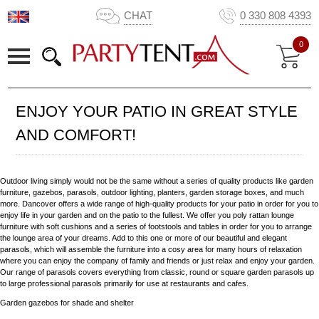
CHAT
0 330 808 4393
0
ENJOY YOUR PATIO IN GREAT STYLE
AND COMFORT!
Outdoor living simply would not be the same without a series of quality products like garden
furniture, gazebos, parasols, outdoor lighting, planters, garden storage boxes, and much
more. Dancover offers a wide range of high-quality products for your patio in order for you to
enjoy life in your garden and on the patio to the fullest. We offer you poly rattan lounge
furniture with soft cushions and a series of footstools and tables in order for you to arrange
the lounge area of your dreams. Add to this one or more of our beautiful and elegant
parasols, which will assemble the furniture into a cosy area for many hours of relaxation
where you can enjoy the company of family and friends or just relax and enjoy your garden.
Our range of parasols covers everything from classic, round or square garden parasols up
to large professional parasols primarily for use at restaurants and cafes.
Garden gazebos for shade and shelter