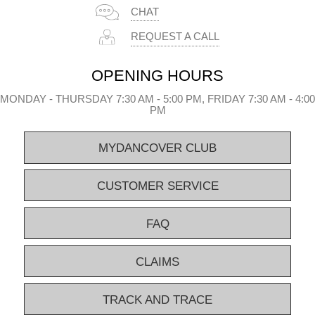
CHAT
REQUEST A CALL
OPENING HOURS
MONDAY - THURSDAY 7:30 AM - 5:00 PM, FRIDAY 7:30 AM - 4:00
PM
MYDANCOVER CLUB
CUSTOMER SERVICE
FAQ
CLAIMS
TRACK AND TRACE