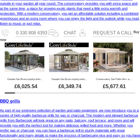
outside in your garden all year round. The conservatory provides you with extra space and
at the same time, a place for growing exotic plants that need a little extra warmth and
protection. With a modern conservatory, you get an affordable solution including a combined
greenhouse and an extra room where you can enjoy the light and the outlook while you read,
listen to music or just relax.
Buy
0 330 808 4393
CHAT
REQUEST A CALL
now
Gazebo San Bruno w/polycarbonate sidewalls, 3x4 m, Brass
Gazebo San Bruno w/polycarbonate sidewalls, octagonal 4.35x4.35 m, Brass
Conservatory San Pablo Alu+ w/windows + sliding doors, 4x4 m, White
£
6,025.54
£
6,349.74
£
5,677.61
BBQ grills
As part of our extensive selection of garden and patio equipment, we now introduce you to a
series of high-quality barbecue grills for gas or charcoal. The modern and elegant barbecue
grills from Barbecook will look great on any patio, balcony, roof terrace, and more and will
provide you with the perfect tool for making delicious grilled food and more. Whether you
prefer gas or charcoal, you can have a barbecue grill in sturdy materials with great
functionality and many details to make the process of barbecuing nice and easy so you have