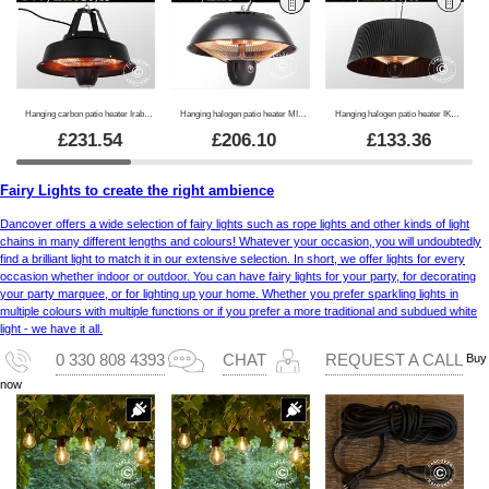
Hanging carbon patio heater Irabu, 1500W, Black
Hanging halogen patio heater MINNA w/RC, 1500W, Black
Hanging halogen patio heater IKEMA w/RC, 1500W, Black
£
231.54
£
206.10
£
133.36
Fairy Lights to create the right ambience
Dancover offers a wide selection of fairy lights such as rope lights and other kinds of light
chains in many different lengths and colours! Whatever your occasion, you will undoubtedly
find a brilliant light to match it in our extensive selection. In short, we offer lights for every
occasion whether indoor or outdoor. You can have fairy lights for your party, for decorating
your party marquee, or for lighting up your home. Whether you prefer sparkling lights in
multiple colours with multiple functions or if you prefer a more traditional and subdued white
light - we have it all.
Buy
0 330 808 4393
CHAT
REQUEST A CALL
now