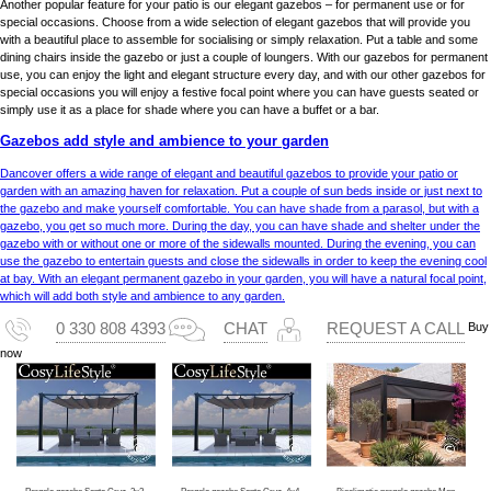
Another popular feature for your patio is our elegant gazebos – for permanent use or for
special occasions. Choose from a wide selection of elegant gazebos that will provide you
with a beautiful place to assemble for socialising or simply relaxation. Put a table and some
dining chairs inside the gazebo or just a couple of loungers. With our gazebos for permanent
use, you can enjoy the light and elegant structure every day, and with our other gazebos for
special occasions you will enjoy a festive focal point where you can have guests seated or
simply use it as a place for shade where you can have a buffet or a bar.
Gazebos add style and ambience to your garden
Dancover offers a wide range of elegant and beautiful gazebos to provide your patio or
garden with an amazing haven for relaxation. Put a couple of sun beds inside or just next to
the gazebo and make yourself comfortable. You can have shade from a parasol, but with a
gazebo, you get so much more. During the day, you can have shade and shelter under the
gazebo with or without one or more of the sidewalls mounted. During the evening, you can
use the gazebo to entertain guests and close the sidewalls in order to keep the evening cool
at bay. With an elegant permanent gazebo in your garden, you will have a natural focal point,
which will add both style and ambience to any garden.
Buy
0 330 808 4393
CHAT
REQUEST A CALL
now
Pergola gazebo Santa Cruz, 3x3 m, Dark grey
Pergola gazebo Santa Cruz, 4x4 m, Dark grey
Bioclimatic pergola gazebo Monterey S2 w/4 side wall screens, 3x4 m, black