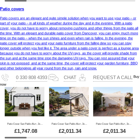
Patio covers
Patio covers are an elegant and quite simple solution when you want to use your patio – or
part of your patio – in all kinds of weather during the day and in the evening. With a patio
cover, you do not have to worry about removing cushions and other things from the patio all
the time. With an elegant and durable patio cover from Dancover, you can enjoy much more
time on the patio – when the sun shines and even when rain is falling. In the evening, the
patio cover will protect you and your patio furniture from the falling dew so you can stay
longer outside when you feel like it. The area under a patio cover is perfect as a lounge area
because you do not have to worry about the UV-rays, as the cover will provide shade from
the sun and at the same time stop the damaging UV-rays. You can rest assured that your
skin is not exposed, and at the same time, the cover will protect your garden furniture, BBQ
and other belongings all year round from the sun, rain and snow.
Buy
0 330 808 4393
CHAT
REQUEST A CALL
now
Patio Cover San Pablo Alu+, 3x3 m, Black
Patio Cover San Pablo Alu+, 3x4 m, Black
Patio Cover San Pablo Alu+, 3x4 m, White
£
1,747.08
£
2,011.34
£
2,011.34