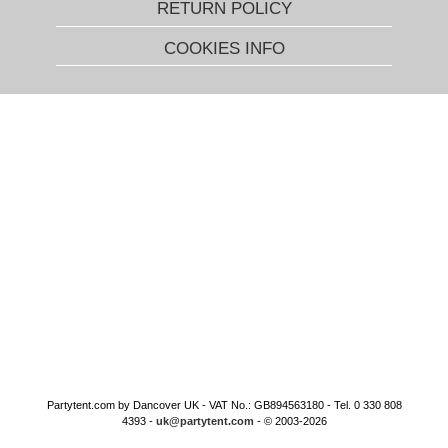
RETURN POLICY
COOKIES INFO
Partytent.com by Dancover UK - VAT No.: GB894563180 - Tel. 0 330 808
4393 -
uk@partytent.com
- © 2003-2026