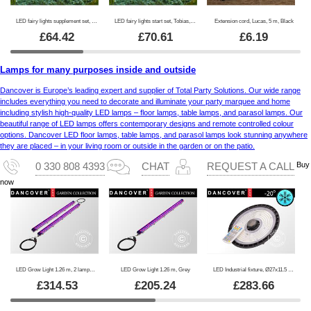
LED fairy lights supplement set, Tobias, 4.5 m, Clear
LED fairy lights start set, Tobias, 4.5 m, Clear
Extension cord, Lucas, 5 m, Black
£
64.42
£
70.61
£
6.19
Lamps for many purposes inside and outside
Dancover is Europe’s leading expert and supplier of Total Party Solutions. Our wide range
includes everything you need to decorate and illuminate your party marquee and home
including stylish high-quality LED lamps – floor lamps, table lamps, and parasol lamps. Our
beautiful range of LED lamps offers contemporary designs and remote controlled colour
options. Dancover LED floor lamps, table lamps, and parasol lamps look stunning anywhere
they are placed – in your living room or outside in the garden or on the patio.
Buy
0 330 808 4393
CHAT
REQUEST A CALL
now
LED Grow Light 1.26 m, 2 lamps, Grey
LED Grow Light 1.26 m, Grey
LED Industrial fixture, Ø27x11.5 cm, with sensor/RC, Black
£
314.53
£
205.24
£
283.66