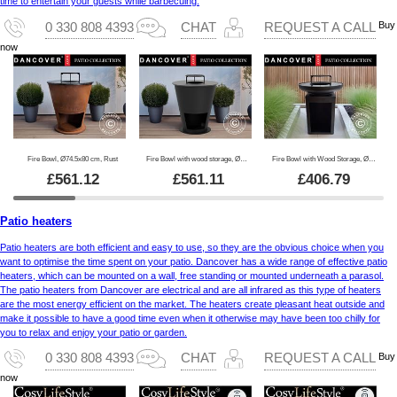
time to entertain your guests while barbecuing.
Buy
0 330 808 4393
CHAT
REQUEST A CALL
now
Fire Bowl, Ø74.5x80 cm, Rust
Fire Bowl with wood storage, Ø74.5x80 cm, Black
Fire Bowl with Wood Storage, Ø60x73 cm, Black
£
561.12
£
561.11
£
406.79
Patio heaters
Patio heaters are both efficient and easy to use, so they are the obvious choice when you
want to optimise the time spent on your patio. Dancover has a wide range of effective patio
heaters, which can be mounted on a wall, free standing or mounted underneath a parasol.
The patio heaters from Dancover are electrical and are all infrared as this type of heaters
are the most energy efficient on the market. The heaters create pleasant heat outside and
make it possible to have a good time even when it otherwise may have been too chilly for
you to relax and enjoy your patio or garden.
Buy
0 330 808 4393
CHAT
REQUEST A CALL
now