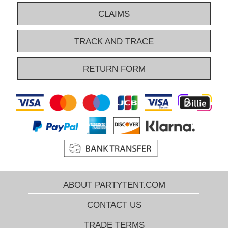
CLAIMS
TRACK AND TRACE
RETURN FORM
ABOUT PARTYTENT.COM
CONTACT US
TRADE TERMS