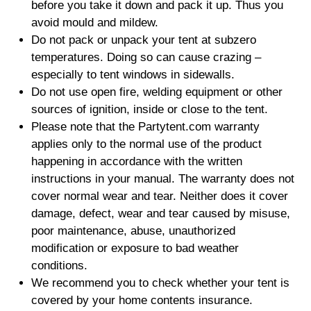
before you take it down and pack it up. Thus you
avoid mould and mildew.
Do not pack or unpack your tent at subzero
temperatures. Doing so can cause crazing –
especially to tent windows in sidewalls.
Do not use open fire, welding equipment or other
sources of ignition, inside or close to the tent.
Please note that the Partytent.com warranty
applies only to the normal use of the product
happening in accordance with the written
instructions in your manual. The warranty does not
cover normal wear and tear. Neither does it cover
damage, defect, wear and tear caused by misuse,
poor maintenance, abuse, unauthorized
modification or exposure to bad weather
conditions.
We recommend you to check whether your tent is
covered by your home contents insurance.