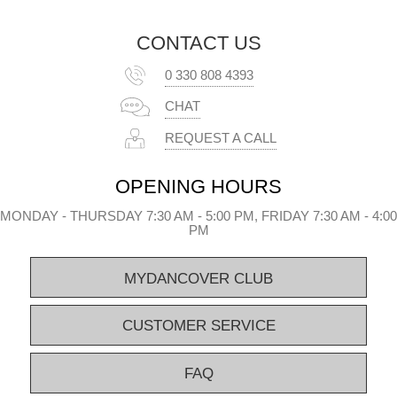
CONTACT US
0 330 808 4393
CHAT
REQUEST A CALL
OPENING HOURS
MONDAY - THURSDAY 7:30 AM - 5:00 PM, FRIDAY 7:30 AM - 4:00
PM
MYDANCOVER CLUB
CUSTOMER SERVICE
FAQ