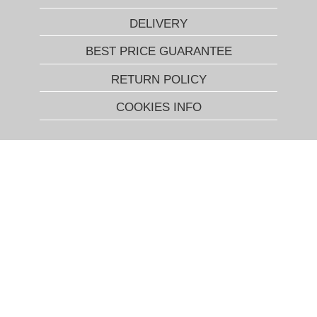
DELIVERY
BEST PRICE GUARANTEE
RETURN POLICY
COOKIES INFO