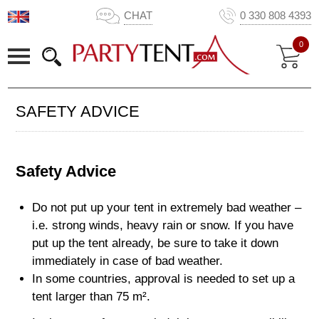
CHAT
0 330 808 4393
0
SAFETY ADVICE
Safety Advice
Do not put up your tent in extremely bad weather –
i.e. strong winds, heavy rain or snow. If you have
put up the tent already, be sure to take it down
immediately in case of bad weather.
In some countries, approval is needed to set up a
tent larger than 75 m².