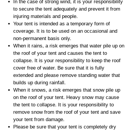
In the case of strong wind, it is your responsibility
to secure the tent adequately and prevent it from
injuring materials and people.
Your tent is intended as a temporary form of
coverage. It is to be used on an occasional and
non-permanent basis only.
When it rains, a risk emerges that water pile up on
the roof of your tent and causes the tent to
collapse. It is your responsibility to keep the roof
cover free of water. Be sure that it is fully
extended and please remove standing water that
builds up during rainfall.
When it snows, a risk emerges that snow pile up
on the roof of your tent. Heavy snow may cause
the tent to collapse. It is your responsibility to
remove snow from the roof of your tent and save
your tent from damage.
Please be sure that your tent is completely dry