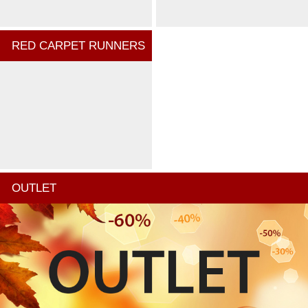
RED CARPET RUNNERS
OUTLET