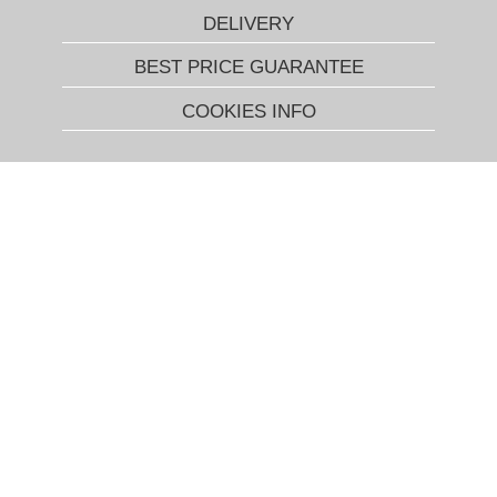
DELIVERY
BEST PRICE GUARANTEE
COOKIES INFO