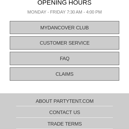
OPENING HOURS
MONDAY - FRIDAY 7:30 AM - 4:00 PM
MYDANCOVER CLUB
CUSTOMER SERVICE
FAQ
CLAIMS
ABOUT PARTYTENT.COM
CONTACT US
TRADE TERMS