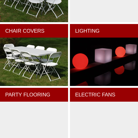
CHAIR COVERS
LIGHTING
PARTY FLOORING
ELECTRIC FANS