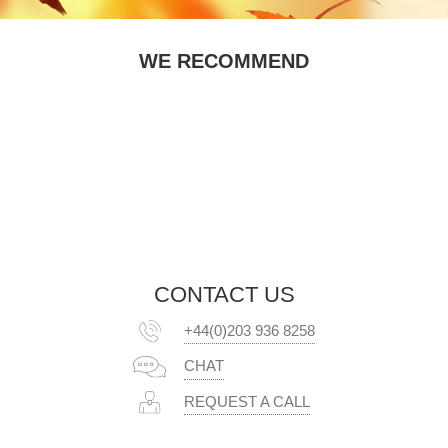
WE RECOMMEND
CONTACT US
+44(0)203 936 8258
CHAT
REQUEST A CALL