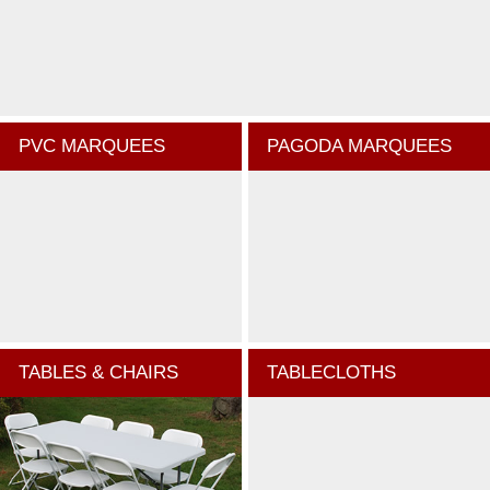
PVC MARQUEES
PAGODA MARQUEES
TABLES & CHAIRS
TABLECLOTHS