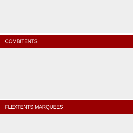
COMBITENTS
FLEXTENTS MARQUEES