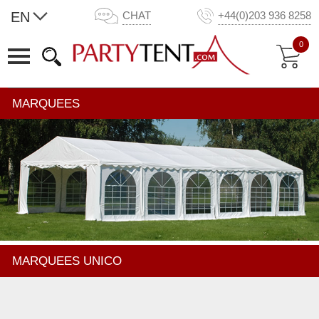
EN
CHAT
+44(0)203 936 8258
0
MARQUEES
MARQUEES UNICO