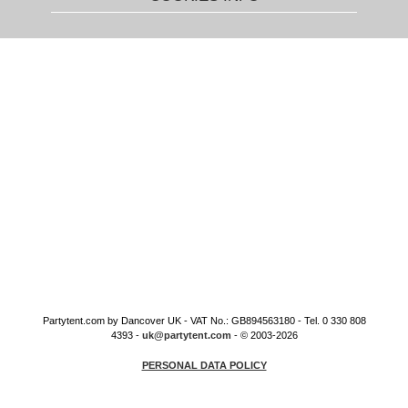
Partytent.com by Dancover UK - VAT No.: GB894563180 - Tel. 0 330 808
4393 -
uk@partytent.com
- © 2003-2026
PERSONAL DATA POLICY