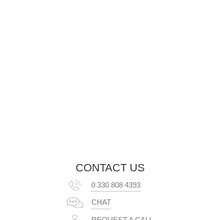
CONTACT US
0 330 808 4393
CHAT