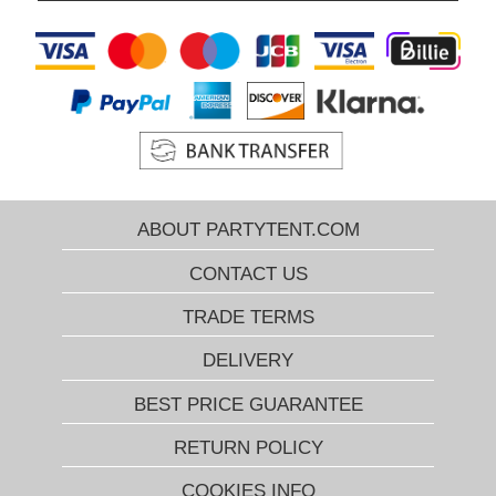
ABOUT PARTYTENT.COM
CONTACT US
TRADE TERMS
DELIVERY
BEST PRICE GUARANTEE
RETURN POLICY
COOKIES INFO