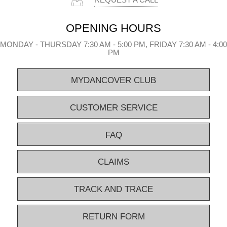
REQUEST A CALL
OPENING HOURS
MONDAY - THURSDAY 7:30 AM - 5:00 PM, FRIDAY 7:30 AM - 4:00
PM
MYDANCOVER CLUB
CUSTOMER SERVICE
FAQ
CLAIMS
TRACK AND TRACE
RETURN FORM