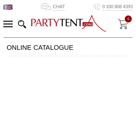
CHAT
0 330 808 4393
0
ONLINE CATALOGUE