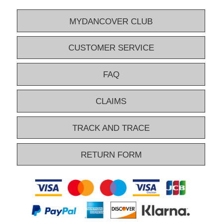
MYDANCOVER CLUB
CUSTOMER SERVICE
FAQ
CLAIMS
TRACK AND TRACE
RETURN FORM