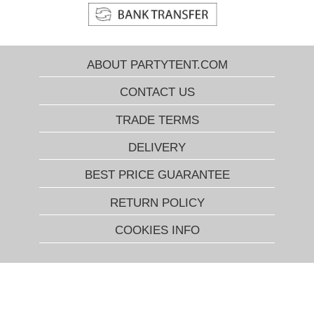
ABOUT PARTYTENT.COM
CONTACT US
TRADE TERMS
DELIVERY
BEST PRICE GUARANTEE
RETURN POLICY
COOKIES INFO