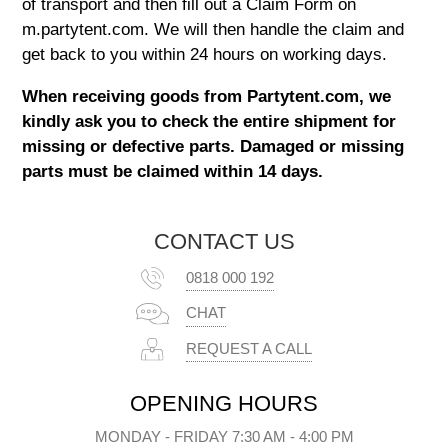
of transport and then fill out a Claim Form on
m.partytent.com
. We will then handle the claim and
get back to you within 24 hours on working days.
When receiving goods from
Partytent.com
, we
kindly ask you to check the entire shipment for
missing or defective parts. Damaged or missing
parts must be claimed within 14 days.
CONTACT US
0818 000 192
CHAT
REQUEST A CALL
OPENING HOURS
MONDAY - FRIDAY 7:30 AM - 4:00 PM