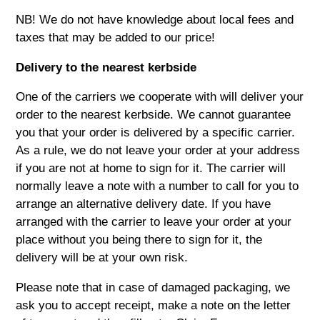
NB! We do not have knowledge about local fees and
taxes that may be added to our price!
Delivery to the nearest kerbside
One of the carriers we cooperate with will deliver your
order to the nearest kerbside. We cannot guarantee
you that your order is delivered by a specific carrier.
As a rule, we do not leave your order at your address
if you are not at home to sign for it. The carrier will
normally leave a note with a number to call for you to
arrange an alternative delivery date. If you have
arranged with the carrier to leave your order at your
place without you being there to sign for it, the
delivery will be at your own risk.
Please note that in case of damaged packaging, we
ask you to accept receipt, make a note on the letter