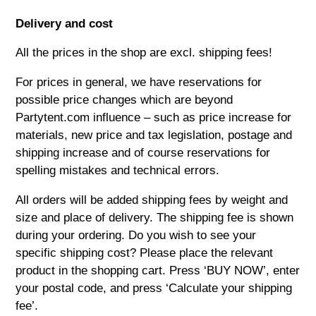
Delivery and cost
All the prices in the shop are excl. shipping fees!
For prices in general, we have reservations for
possible price changes which are beyond
Partytent.com
influence – such as price increase for
materials, new price and tax legislation, postage and
shipping increase and of course reservations for
spelling mistakes and technical errors.
All orders will be added shipping fees by weight and
size and place of delivery. The shipping fee is shown
during your ordering. Do you wish to see your
specific shipping cost? Please place the relevant
product in the shopping cart. Press ‘BUY NOW’, enter
your postal code, and press ‘Calculate your shipping
fee’.