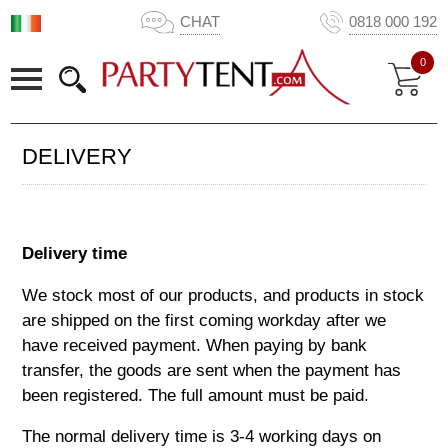
CHAT
0818 000 192
0
DELIVERY
Delivery time
We stock most of our products, and products in stock
are shipped on the first coming workday after we
have received payment. When paying by bank
transfer, the goods are sent when the payment has
been registered. The full amount must be paid.
The normal delivery time is
3-4
working days on