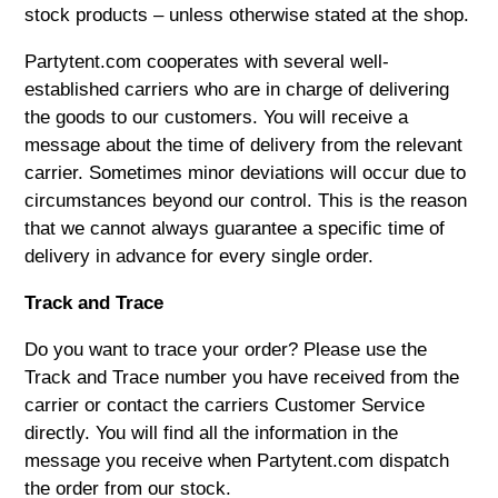
stock products – unless otherwise stated at the shop.
Partytent.com
cooperates with several well-
established carriers who are in charge of delivering
the goods to our customers. You will receive a
message about the time of delivery from the relevant
carrier. Sometimes minor deviations will occur due to
circumstances beyond our control. This is the reason
that we cannot always guarantee a specific time of
delivery in advance for every single order.
Track and Trace
Do you want to trace your order? Please use the
Track and Trace number you have received from the
carrier or contact the carriers Customer Service
directly. You will find all the information in the
message you receive when
Partytent.com
dispatch
the order from our stock.