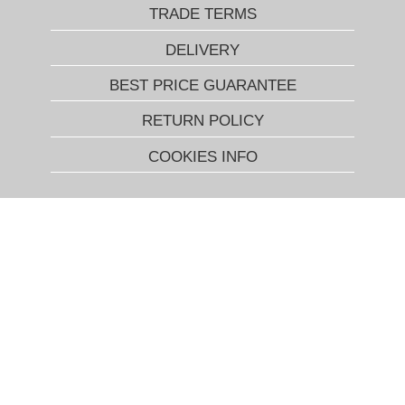
TRADE TERMS
DELIVERY
BEST PRICE GUARANTEE
RETURN POLICY
COOKIES INFO