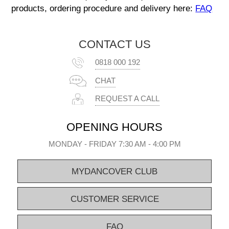
products, ordering procedure and delivery here:
FAQ
CONTACT US
0818 000 192
CHAT
REQUEST A CALL
OPENING HOURS
MONDAY - FRIDAY 7:30 AM - 4:00 PM
MYDANCOVER CLUB
CUSTOMER SERVICE
FAQ