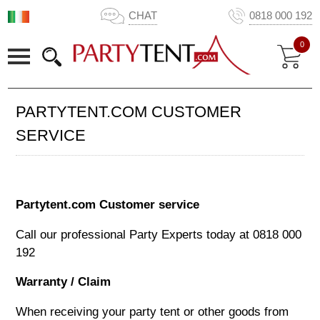
CHAT
0818 000 192
0
PARTYTENT.COM CUSTOMER
SERVICE
Partytent.com Customer service
Call our professional Party Experts today at
0818 000
192
Warranty / Claim
When receiving your party tent or other goods from