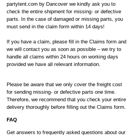
partytent.com by Dancover we kindly ask you to
check the entire shipment for missing- or defective
parts. In the case of damaged or missing parts, you
must send in the claim form within 14 days!
If you have a claim, please fill in the
Claims form
and
we will contact you as soon as possible – we try to
handle all claims within 24 hours on working days
provided we have all relevant information.
Please be aware that we only cover the freight cost
for sending missing- or defective parts one time.
Therefore, we recommend that you check your entire
delivery thoroughly before filling out the Claims form.
FAQ
Get answers to frequently asked questions about our