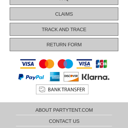
CLAIMS
TRACK AND TRACE
RETURN FORM
ABOUT PARTYTENT.COM
CONTACT US