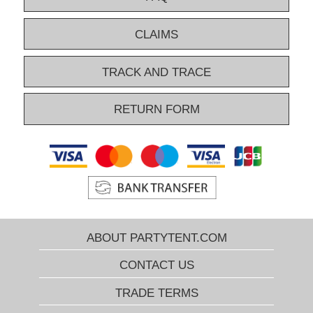
CLAIMS
TRACK AND TRACE
RETURN FORM
ABOUT PARTYTENT.COM
CONTACT US
TRADE TERMS