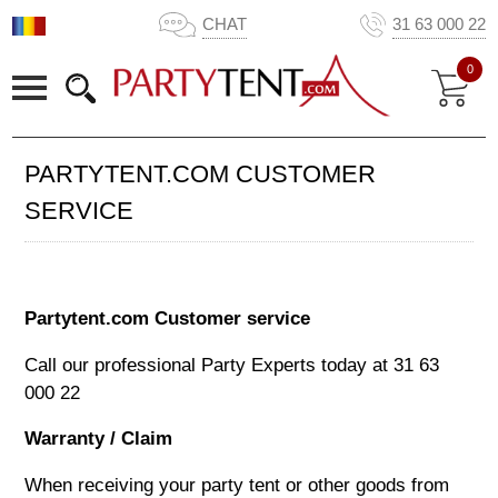
CHAT
31 63 000 22
0
PARTYTENT.COM CUSTOMER
SERVICE
Partytent.com Customer service
Call our professional Party Experts today at
31 63
000 22
Warranty / Claim
When receiving your party tent or other goods from