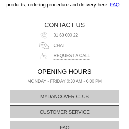
products, ordering procedure and delivery here:
FAQ
CONTACT US
31 63 000 22
CHAT
REQUEST A CALL
OPENING HOURS
MONDAY - FRIDAY 9:30 AM - 6:00 PM
MYDANCOVER CLUB
CUSTOMER SERVICE
FAQ