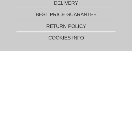
DELIVERY
BEST PRICE GUARANTEE
RETURN POLICY
COOKIES INFO