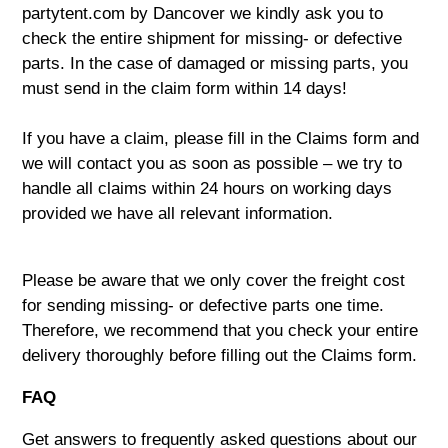
partytent.com by Dancover we kindly ask you to
check the entire shipment for missing- or defective
parts. In the case of damaged or missing parts, you
must send in the claim form within 14 days!
If you have a claim, please fill in the
Claims form
and
we will contact you as soon as possible – we try to
handle all claims within 24 hours on working days
provided we have all relevant information.
Please be aware that we only cover the freight cost
for sending missing- or defective parts one time.
Therefore, we recommend that you check your entire
delivery thoroughly before filling out the Claims form.
FAQ
Get answers to frequently asked questions about our