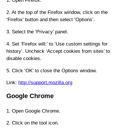
1. Open Firefox.
2. At the top of the Firefox window, click on the
‘Firefox’ button and then select ‘Options’.
3. Select the ‘Privacy’ panel.
4. Set ‘Firefox will:’ to ‘Use custom settings for
history’. Uncheck ‘Accept cookies from sites’ to
disable cookies.
5. Click ‘OK’ to close the Options window.
Link:
http://support.mozilla.org
Google Chrome
1. Open Google Chrome.
2. Click on the tool icon.