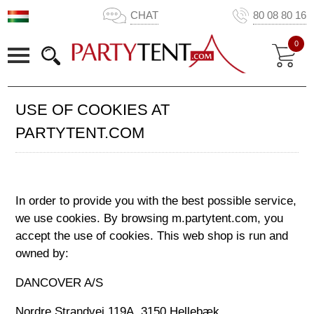
CHAT
80 08 80 16
0
USE OF COOKIES AT
PARTYTENT.COM
In order to provide you with the best possible service,
we use cookies. By browsing m.partytent.com, you
accept the use of cookies. This web shop is run and
owned by:
DANCOVER A/S
Nordre Strandvej 119A, 3150 Hellebæk,