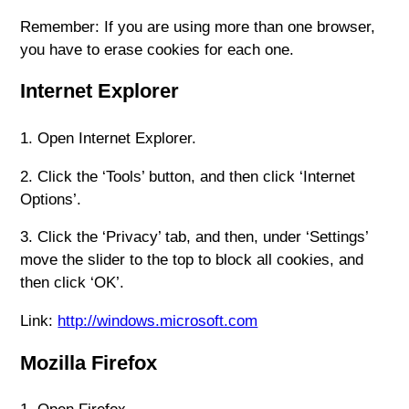
Remember: If you are using more than one browser,
you have to erase cookies for each one.
Internet Explorer
1. Open Internet Explorer.
2. Click the ‘Tools’ button, and then click ‘Internet
Options’.
3. Click the ‘Privacy’ tab, and then, under ‘Settings’
move the slider to the top to block all cookies, and
then click ‘OK’.
Link:
http://windows.microsoft.com
Mozilla Firefox