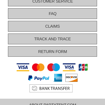
CUSTOMER SERVICE
FAQ
CLAIMS
TRACK AND TRACE
RETURN FORM