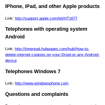
IPhone, iPad, and other Apple products
Link:
http://support.apple.com/kb/HT1677
Telephones with operating system
Android
Link:
http://timeread.hubpages.com/hub/How-to-
delete-internet-cookies-on-your-Droid-or-any-Android-
device
Telephones Windows 7
Link:
http://www.windowsphone.com
Questions and complaints