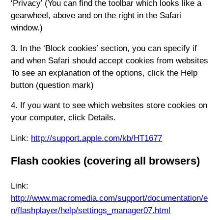
‘Privacy’ (You can find the toolbar which looks like a
gearwheel, above and on the right in the Safari
window.)
3. In the ‘Block cookies’ section, you can specify if
and when Safari should accept cookies from websites
To see an explanation of the options, click the Help
button (question mark)
4. If you want to see which websites store cookies on
your computer, click Details.
Link:
http://support.apple.com/kb/HT1677
Flash cookies (covering all browsers)
Link:
http://www.macromedia.com/support/documentation/e
n/flashplayer/help/settings_manager07.html