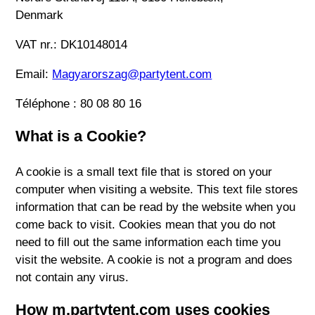
Denmark
VAT nr.: DK10148014
Email:
Magyarorszag@partytent.com
Téléphone : 80 08 80 16
What is a Cookie?
A cookie is a small text file that is stored on your
computer when visiting a website. This text file stores
information that can be read by the website when you
come back to visit. Cookies mean that you do not
need to fill out the same information each time you
visit the website. A cookie is not a program and does
not contain any virus.
How m.partytent.com uses cookies