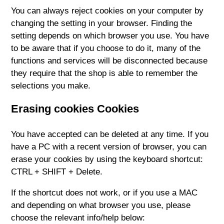
You can always reject cookies on your computer by
changing the setting in your browser. Finding the
setting depends on which browser you use. You have
to be aware that if you choose to do it, many of the
functions and services will be disconnected because
they require that the shop is able to remember the
selections you make.
Erasing cookies Cookies
You have accepted can be deleted at any time. If you
have a PC with a recent version of browser, you can
erase your cookies by using the keyboard shortcut:
CTRL + SHIFT + Delete.
If the shortcut does not work, or if you use a MAC
and depending on what browser you use, please
choose the relevant info/help below: