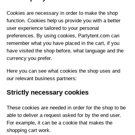
Cookies are necessary in order to make the shop
function. Cookies help us provide you with a better
user experience tailored to your personal
preferences. By using cookies, Partytent.com can
remember what you have placed in the cart, if you
have visited the shop before, what language and the
currency you prefer.
Here you can see what cookies the shop uses and
our relevant business partners:
Strictly necessary cookies
These cookies are needed in order for the shop to be
able to deliver a request asked for by the end user.
For example, it can be a cookie that makes the
shopping cart work.