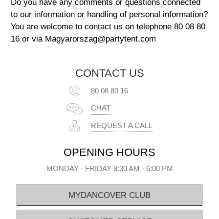
Do you have any comments or questions connected
to our information or handling of personal information?
You are welcome to contact us on telephone 80 08 80
16 or via Magyarorszag@partytent.com
CONTACT US
80 08 80 16
CHAT
REQUEST A CALL
OPENING HOURS
MONDAY - FRIDAY 9:30 AM - 6:00 PM
MYDANCOVER CLUB