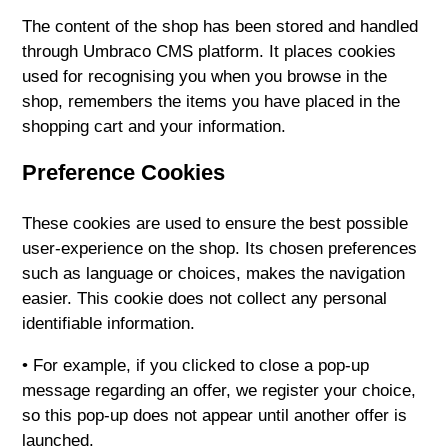
The content of the shop has been stored and handled
through Umbraco CMS platform. It places cookies
used for recognising you when you browse in the
shop, remembers the items you have placed in the
shopping cart and your information.
Preference Cookies
These cookies are used to ensure the best possible
user-experience on the shop. Its chosen preferences
such as language or choices, makes the navigation
easier. This cookie does not collect any personal
identifiable information.
• For example, if you clicked to close a pop-up
message regarding an offer, we register your choice,
so this pop-up does not appear until another offer is
launched.