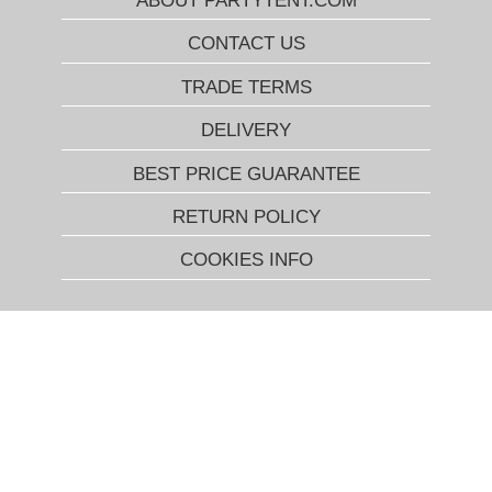
ABOUT PARTYTENT.COM
CONTACT US
TRADE TERMS
DELIVERY
BEST PRICE GUARANTEE
RETURN POLICY
COOKIES INFO