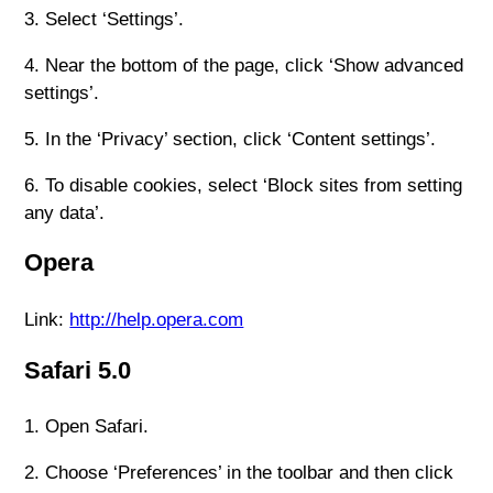
3. Select ‘Settings’.
4. Near the bottom of the page, click ‘Show advanced
settings’.
5. In the ‘Privacy’ section, click ‘Content settings’.
6. To disable cookies, select ‘Block sites from setting
any data’.
Opera
Link:
http://help.opera.com
Safari 5.0
1. Open Safari.
2. Choose ‘Preferences’ in the toolbar and then click