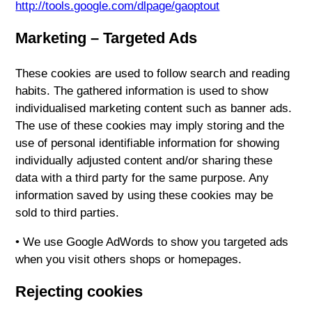
http://tools.google.com/dlpage/gaoptout
Marketing – Targeted Ads
These cookies are used to follow search and reading
habits. The gathered information is used to show
individualised marketing content such as banner ads.
The use of these cookies may imply storing and the
use of personal identifiable information for showing
individually adjusted content and/or sharing these
data with a third party for the same purpose. Any
information saved by using these cookies may be
sold to third parties.
• We use Google AdWords to show you targeted ads
when you visit others shops or homepages.
Rejecting cookies