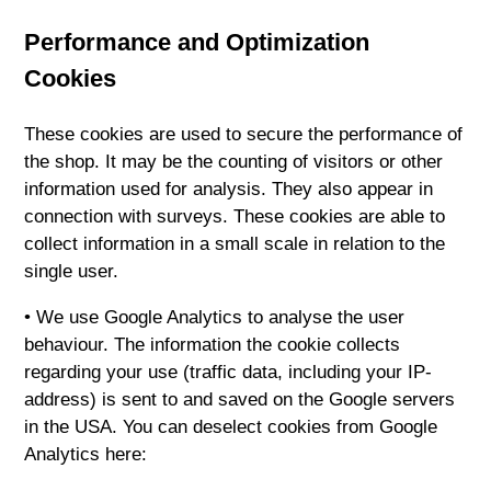
Performance and Optimization
Cookies
These cookies are used to secure the performance of
the shop. It may be the counting of visitors or other
information used for analysis. They also appear in
connection with surveys. These cookies are able to
collect information in a small scale in relation to the
single user.
• We use Google Analytics to analyse the user
behaviour. The information the cookie collects
regarding your use (traffic data, including your IP-
address) is sent to and saved on the Google servers
in the USA. You can deselect cookies from Google
Analytics here: