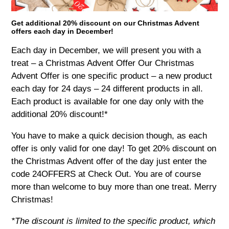
Get additional 20% discount on our Christmas Advent
offers each day in December!
Each day in December, we will present you with a
treat – a Christmas Advent Offer Our Christmas
Advent Offer is one specific product – a new product
each day for 24 days – 24 different products in all.
Each product is available for one day only with the
additional 20% discount!*
You have to make a quick decision though, as each
offer is only valid for one day! To get 20% discount on
the Christmas Advent offer of the day just enter the
code 24OFFERS at Check Out. You are of course
more than welcome to buy more than one treat. Merry
Christmas!
*The discount is limited to the specific product, which