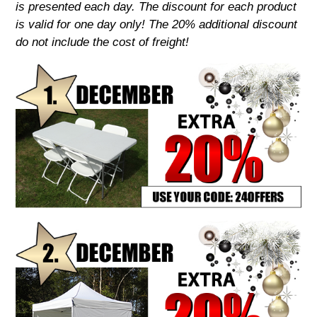
is presented each day. The discount for each product
is valid for one day only! The 20% additional discount
do not include the cost of freight!