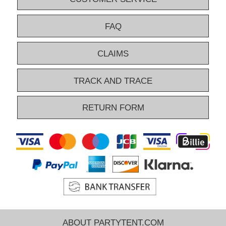
FAQ
CLAIMS
TRACK AND TRACE
RETURN FORM
ABOUT PARTYTENT.COM