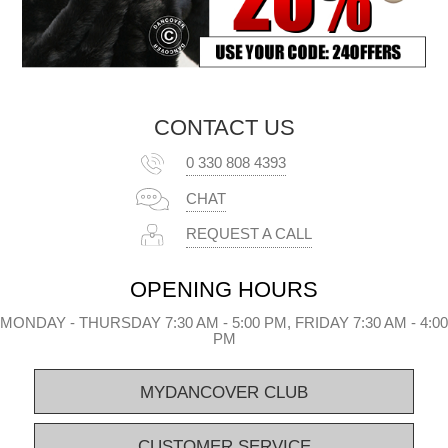
CONTACT US
0 330 808 4393
CHAT
REQUEST A CALL
OPENING HOURS
MONDAY - THURSDAY 7:30 AM - 5:00 PM, FRIDAY 7:30 AM - 4:00
PM
MYDANCOVER CLUB
CUSTOMER SERVICE