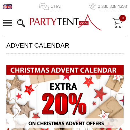
CHAT
0 330 808 4393
0
ADVENT CALENDAR