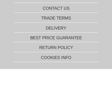
CONTACT US
TRADE TERMS
DELIVERY
BEST PRICE GUARANTEE
RETURN POLICY
COOKIES INFO